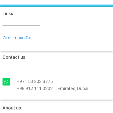
Links
Zimakohan Co
Contact us
+971 50 303 3775
+98 912 111 0202 , Emirates, Dubai
About us