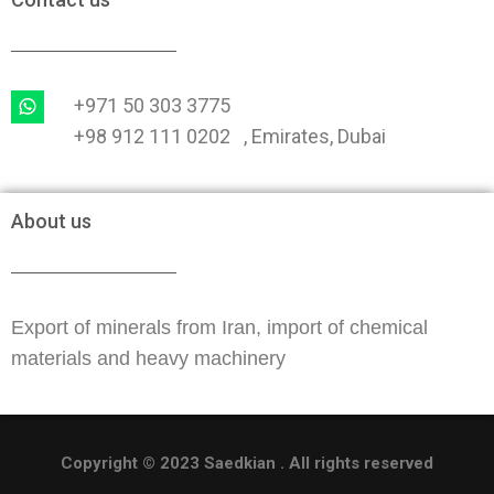
+971 50 303 3775
+98 912 111 0202 , Emirates, Dubai
About us
Export of minerals from Iran, import of chemical
materials and heavy machinery
Copyright © 2023 Saedkian . All rights reserved