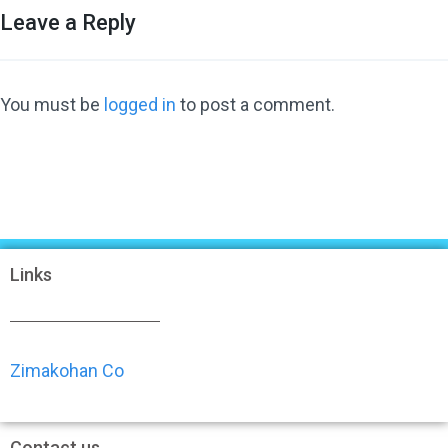
Leave a Reply
You must be
logged in
to post a comment.
Links
Zimakohan Co
Contact us