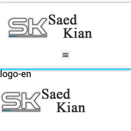
logo-en