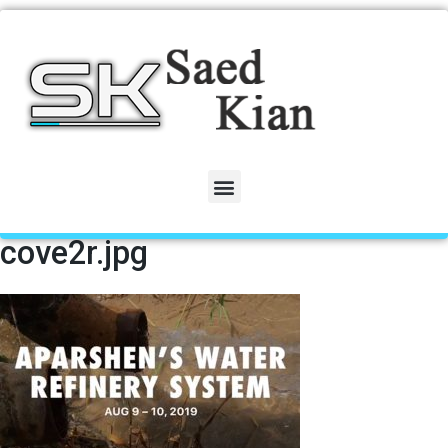
cove2r.jpg