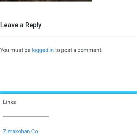
Leave a Reply
You must be
logged in
to post a comment.
Links
Zimakohan Co