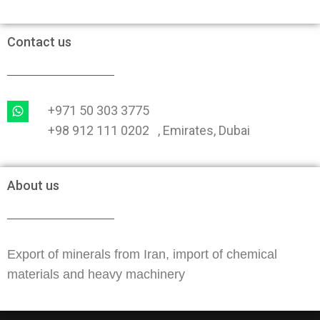
Contact us
+971 50 303 3775
+98 912 111 0202 , Emirates, Dubai
About us
Export of minerals from Iran, import of chemical
materials and heavy machinery