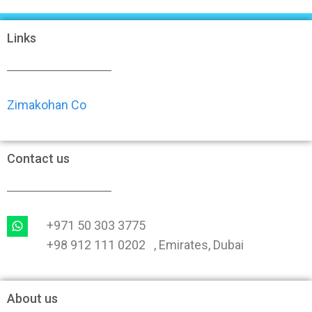
Links
Zimakohan Co
Contact us
+971 50 303 3775
+98 912 111 0202 , Emirates, Dubai
About us