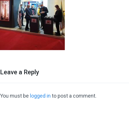
Leave a Reply
You must be
logged in
to post a comment.