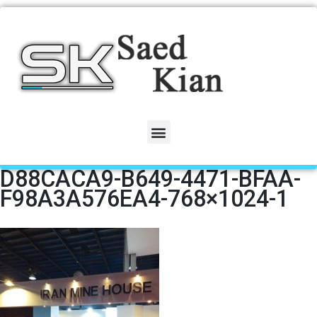
D88CACA9-B649-4471-BFAA-
F98A3A576EA4-768×1024-1