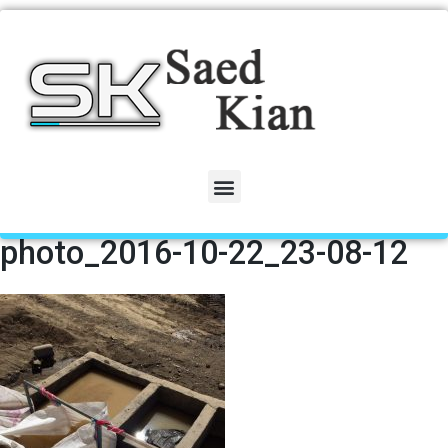
photo_2016-10-22_23-08-12