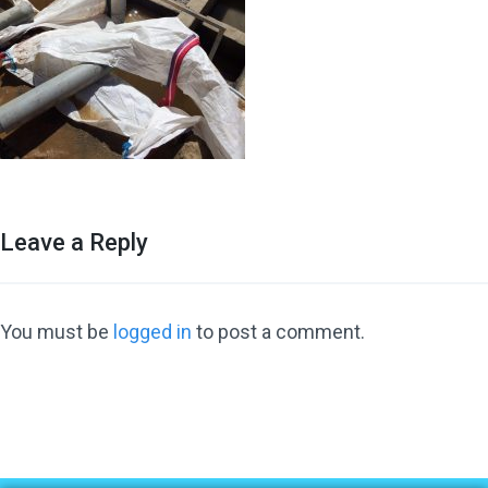
Leave a Reply
You must be
logged in
to post a comment.