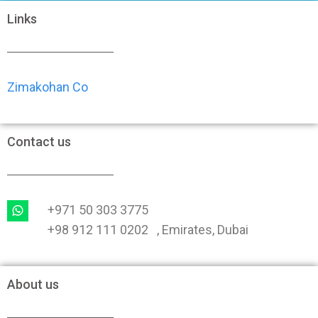
Links
Zimakohan Co
Contact us
+971 50 303 3775
+98 912 111 0202 , Emirates, Dubai
About us