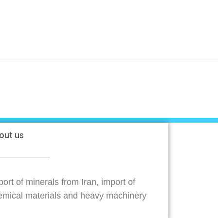
out us
ort of minerals from Iran, import of
emical materials and heavy machinery