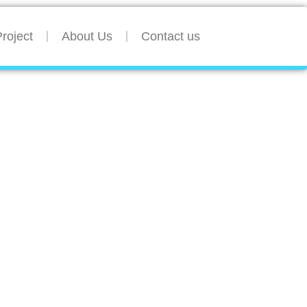
roject
About Us
Contact us