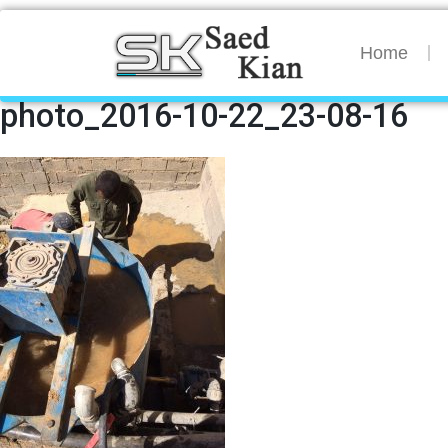
Home
photo_2016-10-22_23-08-16