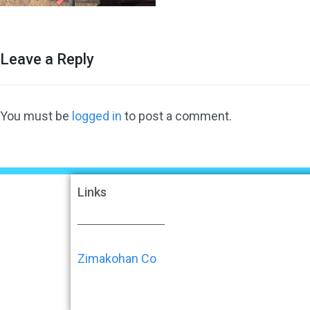
Leave a Reply
You must be
logged in
to post a comment.
Links
Zimakohan Co