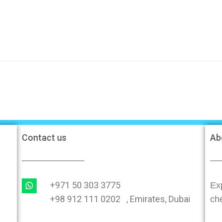
Contact us
Ab
+971 50 303 3775
Exp
+98 912 111 0202 , Emirates, Dubai
ch