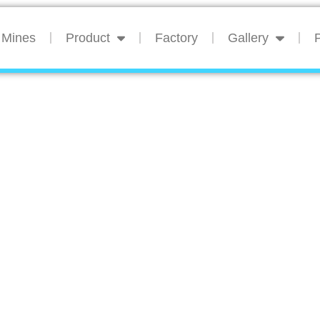
Mines
Product
Factory
Gallery
P