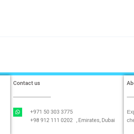
Contact us
Ab
+971 50 303 3775
Exp
+98 912 111 0202 , Emirates, Dubai
ch