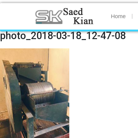
Home
photo_2018-03-18_12-47-08