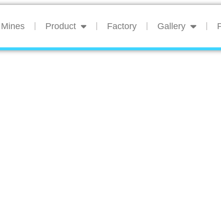
Mines
Product
Factory
Gallery
P