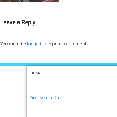
Leave a Reply
You must be
logged in
to post a comment.
Links
Zimakohan Co