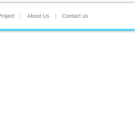
roject
About Us
Contact us