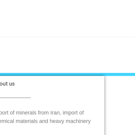
out us
ort of minerals from Iran, import of
emical materials and heavy machinery