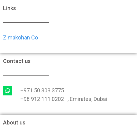
Links
Zimakohan Co
Contact us
+971 50 303 3775
+98 912 111 0202 , Emirates, Dubai
About us