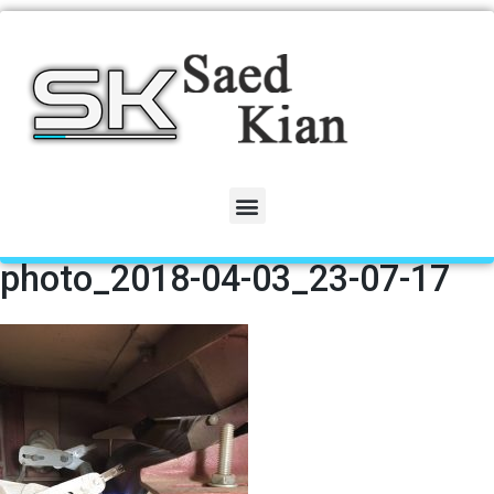
photo_2018-04-03_23-07-17