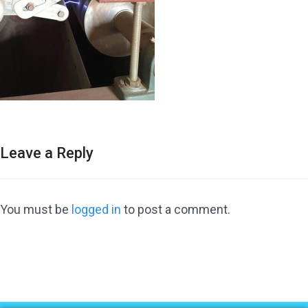
Leave a Reply
You must be
logged in
to post a comment.