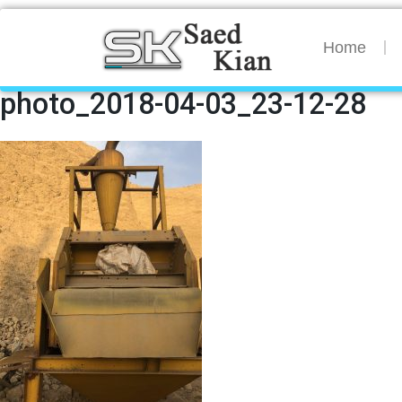
Home
photo_2018-04-03_23-12-28