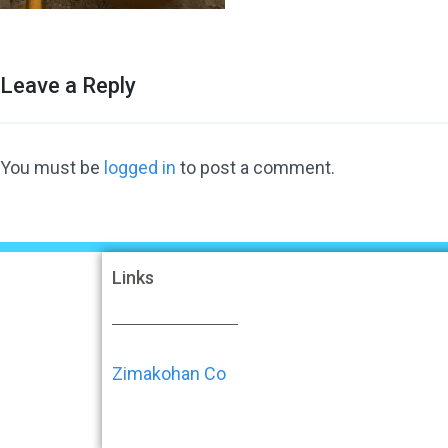
Leave a Reply
You must be
logged in
to post a comment.
Links
Zimakohan Co