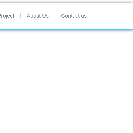
roject
About Us
Contact us