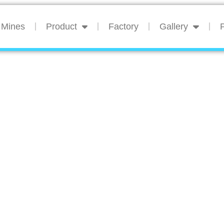
Mines
Product
Factory
Gallery
P