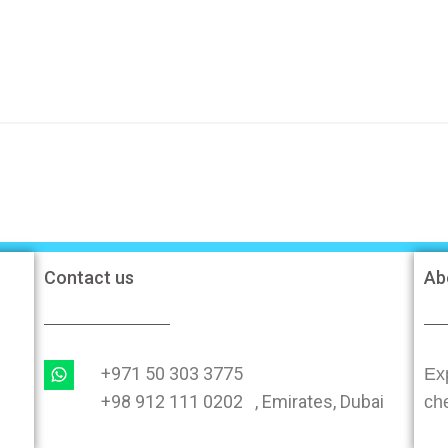
Contact us
Ab
+971 50 303 3775
Exp
+98 912 111 0202 , Emirates, Dubai
ch