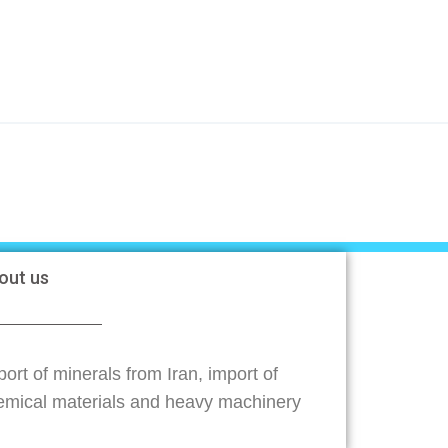
out us
ort of minerals from Iran, import of
emical materials and heavy machinery