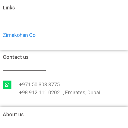
Links
Zimakohan Co
Contact us
+971 50 303 3775
+98 912 111 0202 , Emirates, Dubai
About us