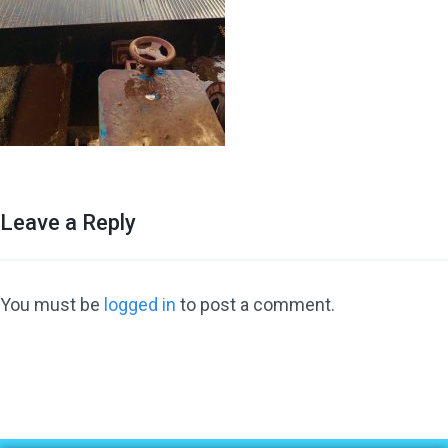
Leave a Reply
You must be
logged in
to post a comment.