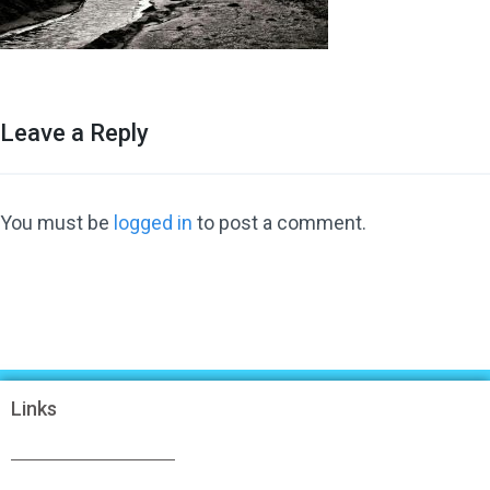
Leave a Reply
You must be
logged in
to post a comment.
Links