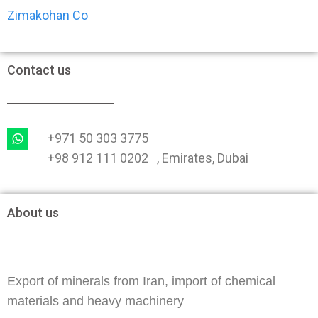
Zimakohan Co
Contact us
+971 50 303 3775
+98 912 111 0202 , Emirates, Dubai
About us
Export of minerals from Iran, import of chemical
materials and heavy machinery