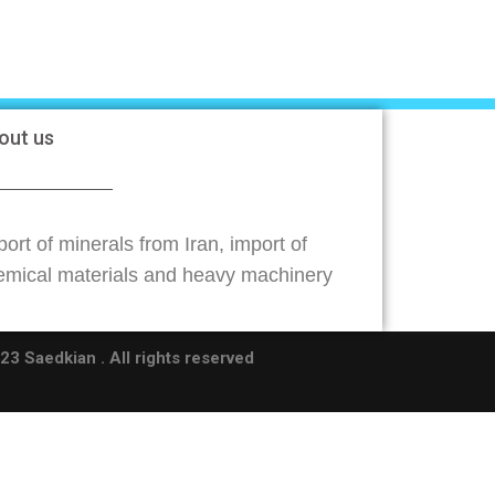
out us
ort of minerals from Iran, import of
emical materials and heavy machinery
3 Saedkian . All rights reserved