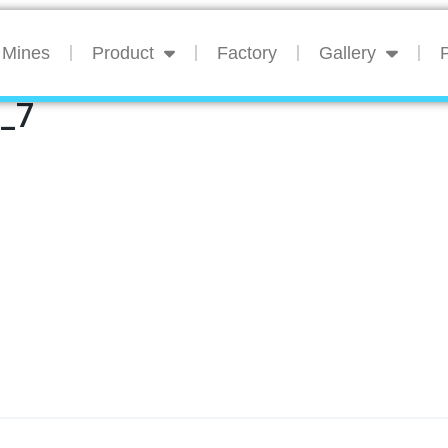
Mines
Product
Factory
Gallery
P
n_7