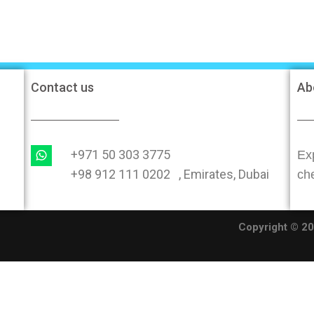
Contact us
Ab
+971 50 303 3775
Exp
+98 912 111 0202 , Emirates, Dubai
ch
O
Copyright © 202