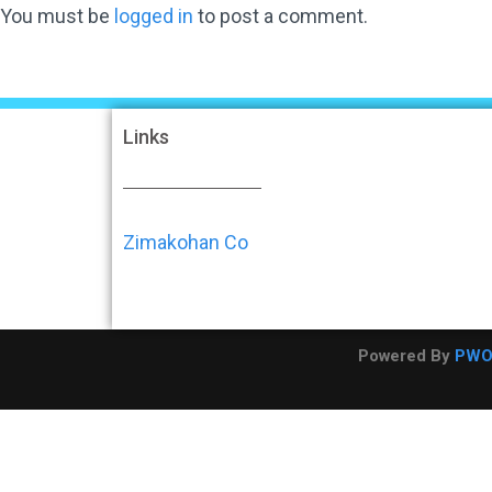
You must be
logged in
to post a comment.
Links
Zimakohan Co
Powered By
PW