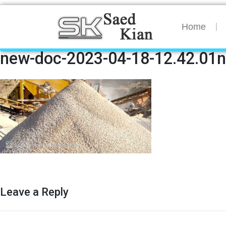
Home
new-doc-2023-04-18-12.42.01
Leave a Reply