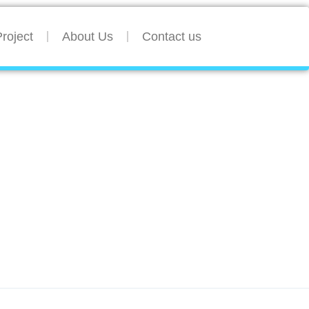
roject
About Us
Contact us