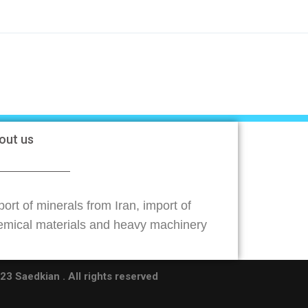
out us
ort of minerals from Iran, import of
emical materials and heavy machinery
3 Saedkian . All rights reserved