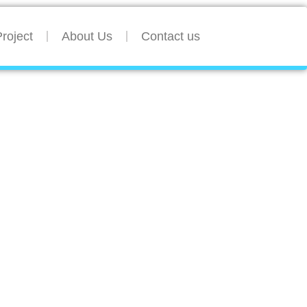
roject
About Us
Contact us