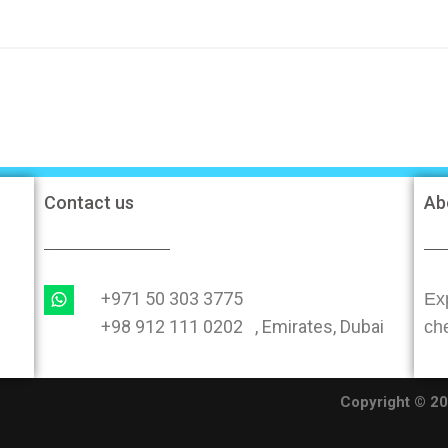
Contact us
Ab
+971 50 303 3775
Exp
+98 912 111 0202 , Emirates, Dubai
ch
O
Copyright © 202