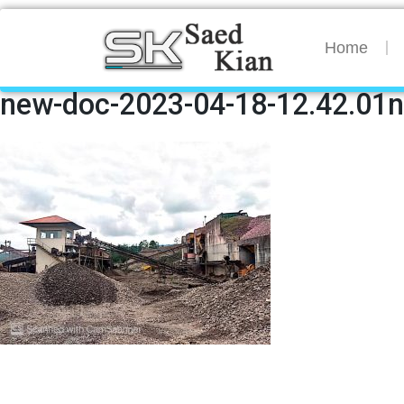
Home
new-doc-2023-04-18-12.42.01