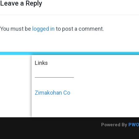
Leave a Reply
You must be
logged in
to post a comment.
Links
Zimakohan Co
Powered By
PW