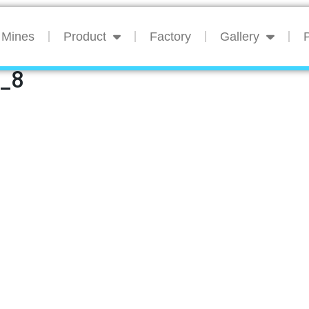
Mines
Product
Factory
Gallery
P
n_8