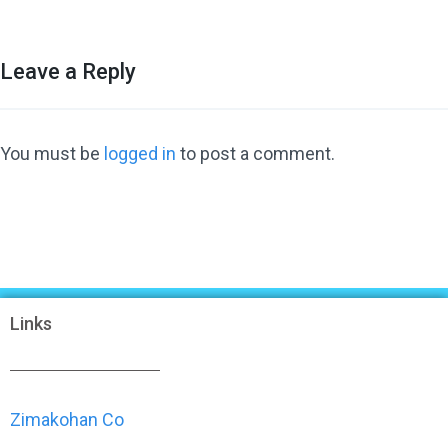
Leave a Reply
You must be
logged in
to post a comment.
Links
Zimakohan Co