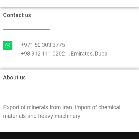
Contact us
+971 50 303 3775
+98 912 111 0202 , Emirates, Dubai
About us
Export of minerals from Iran, import of chemical
materials and heavy machinery