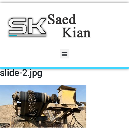
slide-2.jpg